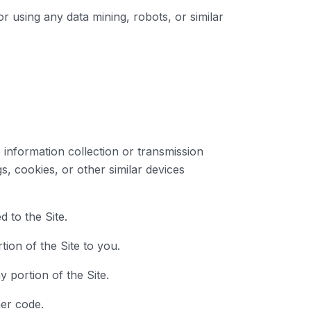
 using any data mining, robots, or similar
e information collection or transmission
s, cookies, or other similar devices
 to the Site.
ion of the Site to you.
y portion of the Site.
her code.