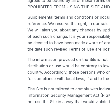
agreed to be bound by all of these Te
PROHIBITED FROM USING THE SITE AN
Supplemental terms and conditions or docum
reference. We reserve the right, in our sol
We will alert you about any changes by upda
of each such change. It is your responsibilit
be deemed to have been made aware of and t
the date such revised Terms of Use are pos
The information provided on the Site is not 
distribution or use would be contrary to law
country. Accordingly, those persons who cho
for compliance with local laws, if and to the
The Site is not tailored to comply with indu
Information Security Management Act (FISMA)
not use the Site in a way that would violat