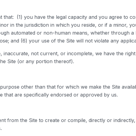
t that: (1) you have the legal capacity and you agree to c
nor in the jurisdiction in which you reside, or if a minor, 
through automated or non-human means, whether through a bot
ose; and (6) your use of the Site will not violate any applic
ue, inaccurate, not current, or incomplete, we have the rig
he Site (or any portion thereof).
purpose other than that for which we make the Site availa
 that are specifically endorsed or approved by us.
nt from the Site to create or compile, directly or indirectly
.