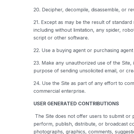
20. Decipher, decompile, disassemble, or re
21. Except as may be the result of standard
including without limitation, any spider, rob
script or other software.
22. Use a buying agent or purchasing agent
23. Make any unauthorized use of the Site, 
purpose of sending unsolicited email, or c
24. Use the Site as part of any effort to c
commercial enterprise.
USER GENERATED CONTRIBUTIONS
The Site does not offer users to submit or p
perform, publish, distribute, or broadcast con
photographs, graphics, comments, suggestion