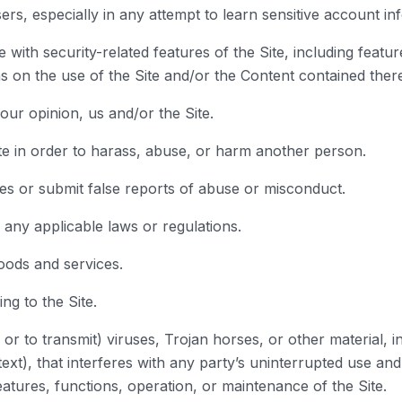
sers, especially in any attempt to learn sensitive account 
 with security-related features of the Site, including featur
s on the use of the Site and/or the Content contained there
our opinion, us and/or the Site.
te in order to harass, abuse, or harm another person.
es or submit false reports of abuse or misconduct.
h any applicable laws or regulations.
goods and services.
ng to the Site.
or to transmit) viruses, Trojan horses, or other material, i
ext), that interferes with any party’s uninterrupted use and
 features, functions, operation, or maintenance of the Site.