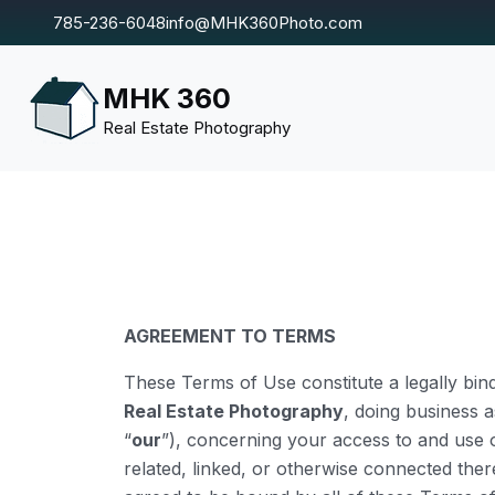
785-236-6048
info@MHK360Photo.com
MHK 360
Real Estate Photography
AGREEMENT TO TERMS
These Terms of Use constitute a legally bi
Real Estate Photography
, doing business 
“
our
”), concerning your access to and use o
related, linked, or otherwise connected ther