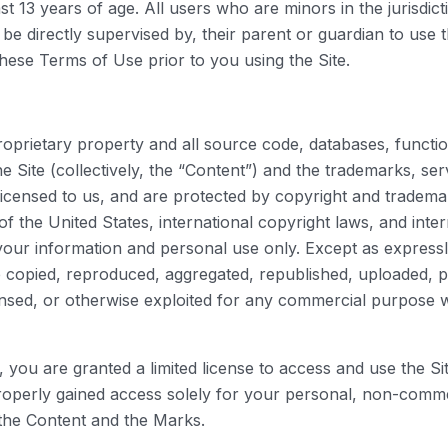
st 13 years of age. All users who are minors in the jurisdic
be directly supervised by, their parent or guardian to use 
hese Terms of Use prior to you using the Site.
proprietary property and all source code, databases, functio
e Site (collectively, the “Content”) and the trademarks, se
icensed to us, and are protected by copyright and trademar
of the United States, international copyright laws, and int
your information and personal use only. Except as express
 copied, reproduced, aggregated, republished, uploaded, po
licensed, or otherwise exploited for any commercial purpose
te, you are granted a limited license to access and use the 
operly gained access solely for your personal, non-commer
 the Content and the Marks.