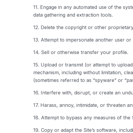
11. Engage in any automated use of the syst
data gathering and extraction tools.
12. Delete the copyright or other proprietar
13. Attempt to impersonate another user or
14. Sell or otherwise transfer your profile.
15. Upload or transmit (or attempt to upload 
mechanism, including without limitation, clea
(sometimes referred to as “spyware” or “pa
16. Interfere with, disrupt, or create an un
17. Harass, annoy, intimidate, or threaten a
18. Attempt to bypass any measures of the Si
19. Copy or adapt the Site’s software, inclu