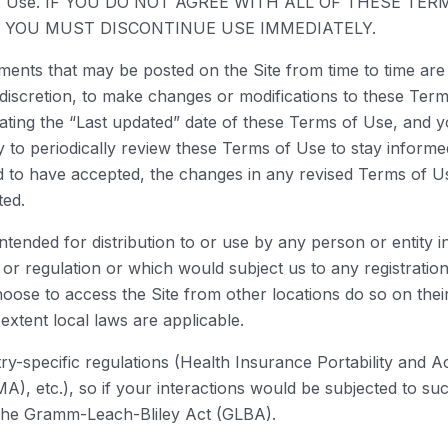
rms of Use. IF YOU DO NOT AGREE WITH ALL OF THESE 
D YOU MUST DISCONTINUE USE IMMEDIATELY.
ents that may be posted on the Site from time to time are
e discretion, to make changes or modifications to these Ter
ting the “Last updated” date of these Terms of Use, and you
y to periodically review these Terms of Use to stay informed
o have accepted, the changes in any revised Terms of Use
ted.
intended for distribution to or use by any person or entity 
 or regulation or which would subject us to any registration
ose to access the Site from other locations do so on their 
 extent local laws are applicable.
stry-specific regulations (Health Insurance Portability and 
, etc.), so if your interactions would be subjected to su
e the Gramm-Leach-Bliley Act (GLBA).