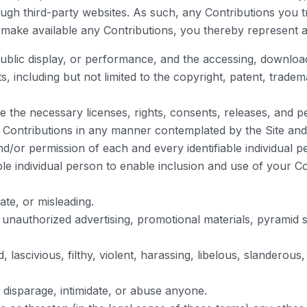
ough third-party websites. As such, any Contributions you 
 make available any Contributions, you thereby represent a
 public display, or performance, and the accessing, downlo
ts, including but not limited to the copyright, patent, trade
 the necessary licenses, rights, consents, releases, and pe
ur Contributions in any manner contemplated by the Site an
nd/or permission of each and every identifiable individual 
able individual person to enable inclusion and use of your
ate, or misleading.
r unauthorized advertising, promotional materials, pyramid 
lascivious, filthy, violent, harassing, libelous, slanderous
 disparage, intimidate, or abuse anyone.