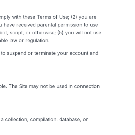
omply with these Terms of Use; (2) you are
you have received parental permission to use
, script, or otherwise; (5) you will not use
able law or regulation.
ht to suspend or terminate your account and
ble. The Site may not be used in connection
, a collection, compilation, database, or