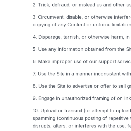
2. Trick, defraud, or mislead us and other u
3. Circumvent, disable, or otherwise interfere
copying of any Content or enforce limitation
4. Disparage, tarnish, or otherwise harm, in 
5. Use any information obtained from the Si
6. Make improper use of our support servic
7. Use the Site in a manner inconsistent wit
8. Use the Site to advertise or offer to sell 
9. Engage in unauthorized framing of or linki
10. Upload or transmit (or attempt to upload 
spamming (continuous posting of repetitive t
disrupts, alters, or interferes with the use,