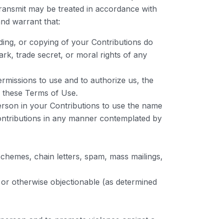
transmit may be treated in accordance with
nd warrant that:
ading, or copying of your Contributions do
mark, trade secret, or moral rights of any
rmissions to use and to authorize us, the
d these Terms of Use.
person in your Contributions to use the name
 Contributions in any manner contemplated by
schemes, chain letters, spam, mass mailings,
, or otherwise objectionable (as determined