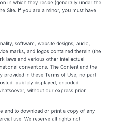
tion in which they reside (generally under the
the Site. If you are a minor, you must have
nality, software, website designs, audio,
rvice marks, and logos contained therein (the
k laws and various other intellectual
ernational conventions. The Content and the
ly provided in these Terms of Use, no part
sted, publicly displayed, encoded,
 whatsoever, without our express prior
Site and to download or print a copy of any
cial use. We reserve all rights not