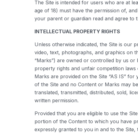
The Site is intended for users who are at lea
age of 18) must have the permission of, and 
your parent or guardian read and agree to t
INTELLECTUAL PROPERTY RIGHTS
Unless otherwise indicated, the Site is our 
video, text, photographs, and graphics on th
“Marks”) are owned or controlled by us or l
property rights and unfair competition laws 
Marks are provided on the Site “AS IS” for 
of the Site and no Content or Marks may be
translated, transmitted, distributed, sold, 
written permission.
Provided that you are eligible to use the Si
portion of the Content to which you have pr
expressly granted to you in and to the Site,