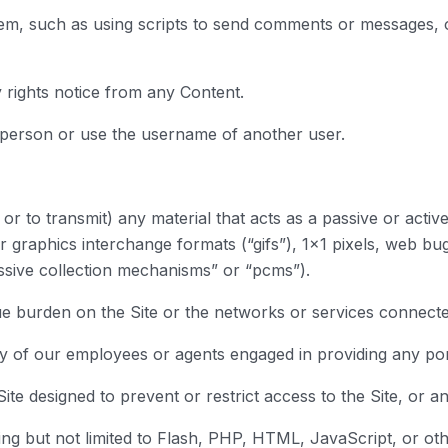
em, such as using scripts to send comments or messages, or
y rights notice from any Content.
 person or use the username of another user.
or to transmit) any material that acts as a passive or activ
r graphics interchange formats (“gifs”), 1×1 pixels, web bug
ssive collection mechanisms” or “pcms”).
due burden on the Site or the networks or services connected
ny of our employees or agents engaged in providing any port
te designed to prevent or restrict access to the Site, or an
ding but not limited to Flash, PHP, HTML, JavaScript, or ot