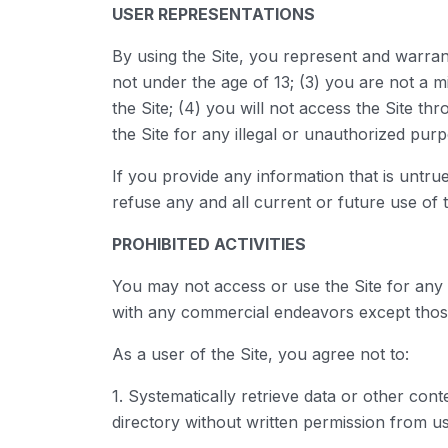
USER REPRESENTATIONS
By using the Site, you represent and warran
not under the age of 13; (3) you are not a mi
the Site; (4) you will not access the Site 
the Site for any illegal or unauthorized purp
If you provide any information that is untr
refuse any and all current or future use of t
PROHIBITED ACTIVITIES
You may not access or use the Site for any 
with any commercial endeavors except those
As a user of the Site, you agree not to:
1. Systematically retrieve data or other conte
directory without written permission from us