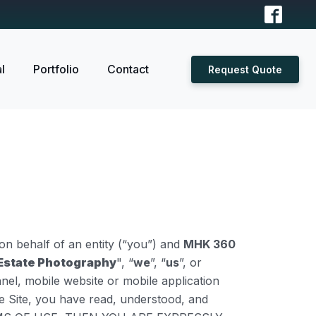
l
Portfolio
Contact
Request Quote
n behalf of an entity (“you”) and
MHK 360
Estate Photography
", “
we
”, “
us
”, or
nel, mobile website or mobile application
the Site, you have read, understood, and