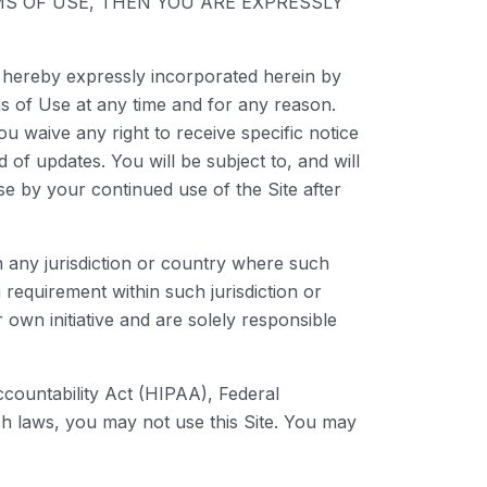
TERMS OF USE, THEN YOU ARE EXPRESSLY
 hereby expressly incorporated herein by
ms of Use at any time and for any reason.
 waive any right to receive specific notice
 of updates. You will be subject to, and will
 by your continued use of the Site after
in any jurisdiction or country where such
 requirement within such jurisdiction or
own initiative and are solely responsible
Accountability Act (HIPAA), Federal
ch laws, you may not use this Site. You may