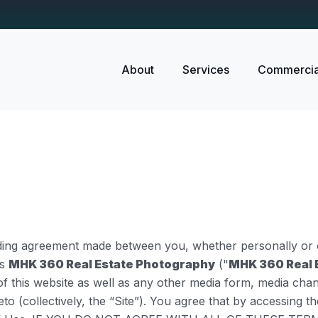
About
Services
Commercia
nding agreement made between you, whether personally or o
as
MHK 360 Real Estate Photography
("
MHK 360 Real 
f this website as well as any other media form, media chan
eto (collectively, the “Site”). You agree that by accessing 