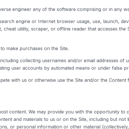
verse engineer any of the software comprising or in any wa
 search engine or Internet browser usage, use, launch, dev
ot, cheat utility, scraper, or offline reader that accesses th
 to make purchases on the Site.
including collecting usernames and/or email addresses of u
reating user accounts by automated means or under false pr
ompete with us or otherwise use the Site and/or the Conten
ost content. We may provide you with the opportunity to cre
tent and materials to us or on the Site, including but not lim
s, or personal information or other material (collectively