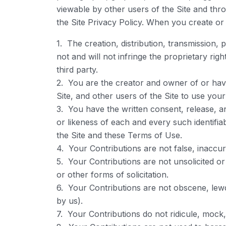
viewable by other users of the Site and thr
the Site Privacy Policy. When you create or
1. The creation, distribution, transmission,
not and will not infringe the proprietary righ
third party.
2. You are the creator and owner of or have
Site, and other users of the Site to use yo
3. You have the written consent, release, a
or likeness of each and every such identifi
the Site and these Terms of Use.
4. Your Contributions are not false, inaccur
5. Your Contributions are not unsolicited o
or other forms of solicitation.
6. Your Contributions are not obscene, lewd, 
by us).
7. Your Contributions do not ridicule, mock,