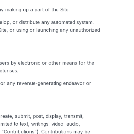
y making up a part of the Site.
elop, or distribute any automated system,
e Site, or using or launching any unauthorized
sers by electronic or other means for the
etenses.
t for any revenue-generating endeavor or
ate, submit, post, display, transmit,
ited to text, writings, video, audio,
, "Contributions"). Contributions may be