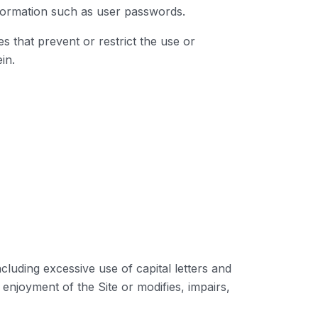
information such as user passwords.
es that prevent or restrict the use or
in.
ncluding excessive use of capital letters and
 enjoyment of the Site or modifies, impairs,